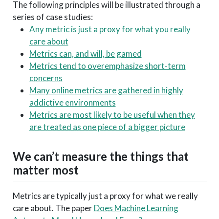
The following principles will be illustrated through a
series of case studies:
Any metric is just a proxy for what you really
care about
Metrics can, and will, be gamed
Metrics tend to overemphasize short-term
concerns
Many online metrics are gathered in highly
addictive environments
Metrics are most likely to be useful when they
are treated as one piece of a bigger picture
We can’t measure the things that
matter most
Metrics are typically just a proxy for what we really
care about. The paper
Does Machine Learning