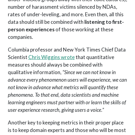
number of harassment victims silenced by NDAs,
rates of under-leveling, and more. Even then, all this
data should still be combined with
listening to first-
person experiences
of those working at these
companies.
Columbia professor and New York Times Chief Data
Scientist
Chris Wiggins wrote
that quantitative
measures should always be combined with
qualitative information,
“Since we can not know in
advance every phenomenon users will experience, we can
not know in advance what metrics will quantify these
phenomena. To that end, data scientists and machine
learning engineers must partner with or learn the skills of
user experience research, giving users a voice.”
Another key to keeping metrics in their proper place
is to keep domain experts and those who will be most