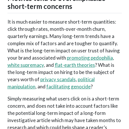
short-term concerns
It is much easier to measure short-term quantities:
click through rates, month-over-month churn,
quarterly earnings. Many long-term trends have a
complex mix of factors and are tougher to quantify.
What is the long-term impact on user trust of having
your brand associated with
promoting pedophilia
,
white supremacy
, and
flat-earth theories
? What is
the long-term impact on hiring to be the subject of
years worth of
privacy scandals
,
political
manipulation
, and
facilitating genocide
?
Simply measuring what users click on is a short-term
concern, and does not take into account factors like
the potential long-term impact of a long-form
investigative article which may have taken months to
research and which could help shape a reader’s