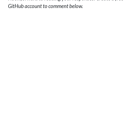
GitHub account to comment below.