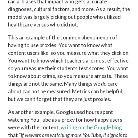
racial biases that impact who gets accurate
diagnoses, cultural factors, and more. As a result, the
model was largely picking out people who utilized
healthcare versus who did not.
This an example of the common phenomenon of
having to use proxies: You want to know what
content users like, so you measure what they click on.
You want to know which teachers are most effective,
so you measure their students test scores. You want
to know about crime, so you measure arrests. These
things are not the same. Many things we
do
care
about can not be measured. Metrics can be helpful,
but we can’t forget that they are just proxies.
As another example, Google used hours spent
watching YouTube as a proxy for how happy users
were with the content,
writing on the Google blog
that
“If viewers are watching more YouTube, it signals to