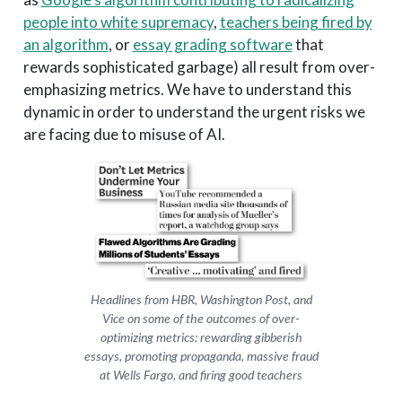
people into white supremacy
,
teachers being fired by
an algorithm
, or
essay grading software
that
rewards sophisticated garbage) all result from over-
emphasizing metrics. We have to understand this
dynamic in order to understand the urgent risks we
are facing due to misuse of AI.
Headlines from HBR, Washington Post, and
Vice on some of the outcomes of over-
optimizing metrics: rewarding gibberish
essays, promoting propaganda, massive fraud
at Wells Fargo, and firing good teachers