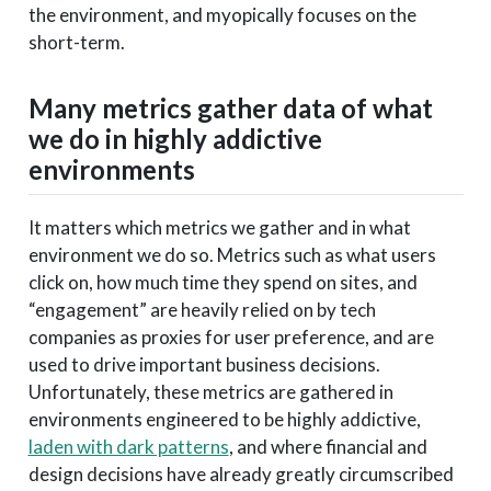
the environment, and myopically focuses on the
short-term.
Many metrics gather data of what
we do in highly addictive
environments
It matters which metrics we gather and in what
environment we do so. Metrics such as what users
click on, how much time they spend on sites, and
“engagement” are heavily relied on by tech
companies as proxies for user preference, and are
used to drive important business decisions.
Unfortunately, these metrics are gathered in
environments engineered to be highly addictive,
laden with dark patterns
, and where financial and
design decisions have already greatly circumscribed