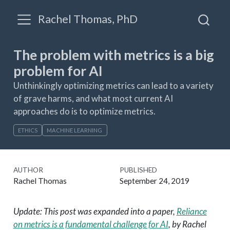
Rachel Thomas, PhD
The problem with metrics is a big
problem for AI
Unthinkingly optimizing metrics can lead to a variety
of grave harms, and what most current AI
approaches do is to optimize metrics.
ETHICS
MACHINE LEARNING
AUTHOR
PUBLISHED
Rachel Thomas
September 24, 2019
Update: This post was expanded into a paper,
Reliance
on metrics is a fundamental challenge for AI
, by Rachel