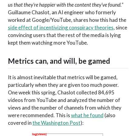
us that they’re happier with the content they’ve found.”
Guillaume Chaslot, an AI engineer who formerly
worked at Google/YouTube, shares how this had the
side effect of incentivizing conspiracy theories
, since
convincing users that the rest of the media is lying
kept them watching more YouTube.
Metrics can, and will, be gamed
It is almost inevitable that metrics will be gamed,
particularly when they are given too much power.
One week this spring, Chaslot collected 84,695
videos from YouTube and analyzed the number of
views and the number of channels from which they
were recommended. This is
what he found
(also
covered in
the Washington Post
):