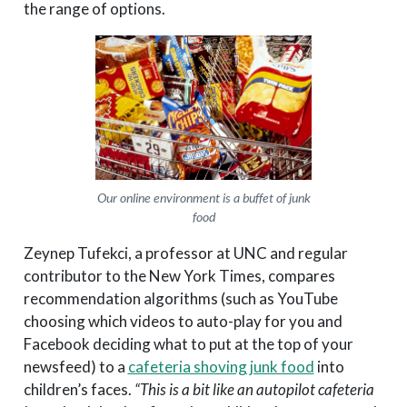
the range of options.
Our online environment is a buffet of junk
food
Zeynep Tufekci, a professor at UNC and regular
contributor to the New York Times, compares
recommendation algorithms (such as YouTube
choosing which videos to auto-play for you and
Facebook deciding what to put at the top of your
newsfeed) to a
cafeteria shoving junk food
into
children’s faces.
“This is a bit like an autopilot cafeteria