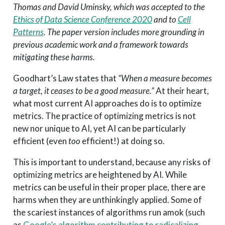
Thomas and David Uminsky, which was accepted to the
Ethics of Data Science Conference 2020
and to
Cell
Patterns
. The paper version includes more grounding in
previous academic work and a framework towards
mitigating these harms.
Goodhart’s Law states that
“When a measure becomes
a target, it ceases to be a good measure.”
At their heart,
what most current AI approaches do is to optimize
metrics. The practice of optimizing metrics is not
new nor unique to AI, yet AI can be particularly
efficient (even
too
efficient!) at doing so.
This is important to understand, because any risks of
optimizing metrics are heightened by AI. While
metrics can be useful in their proper place, there are
harms when they are unthinkingly applied. Some of
the scariest instances of algorithms run amok (such
as
Google’s algorithm contributing to radicalizing