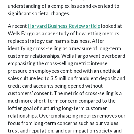
understanding of a complex issue and even lead to
significant societal changes.
A recent
Harvard Business Review article
looked at
Wells Fargo as a case study of how letting metrics
replace strategy can harm a business. After
identifying cross-selling as a measure of long-term
customer relationships, Wells Fargo went overboard
emphasizing the cross-selling metric: intense
pressure on employees combined with an unethical
sales culture led to 3.5 million fraudulent deposit and
credit card accounts being opened without
customers’ consent. The metric of cross-selling is a
much more short-term concern compared to the
loftier goal of nurturing long-term customer
relationships. Overemphasizing metrics removes our
focus from long-term concerns such as our values,
trust and reputation, and our impact on society and