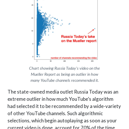
Chart showing Russia Today’s video on the
Mueller Report as being an outlier in how
many YouTube channels recommended it.
The state-owned media outlet Russia Today was an
extreme outlier in how much YouTube’s algorithm
had selected it to be recommended by a wide-variety
of other YouTube channels. Such algorithmic
selections, which begin autoplaying as soon as your
current video is done, account for 70% of the time