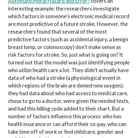
Automate Moral Hazard and Error?
covers an
interesting example: the researchers investigate
which factors in someone’s electronic medical record
are most predictive of a future stroke. However, the
researchers found that several of the most
predictive factors (such as accidental injury, a benign
breast lump, or colonoscopy) don’t make sense as
risk factors for stroke. So, just what is going on? It
turned out that the model was just identifying people
who
utilize
health care a lot. They didn’t actually have
data of who had a stroke (a physiological event in
which regions of the brain are denied new oxygen);
they had data about who had access to medical care,
chose to go to a doctor, were given the needed tests,
and had this billing code added to their chart. But a
number of factors influence this process: who has
health insurance or can afford their co-pay, who can
take time off of work or find childcare, gender and