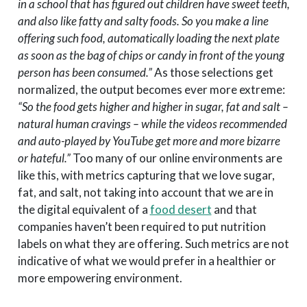
in a school that has figured out children have sweet teeth,
and also like fatty and salty foods. So you make a line
offering such food, automatically loading the next plate
as soon as the bag of chips or candy in front of the young
person has been consumed.”
As those selections get
normalized, the output becomes ever more extreme:
“So the food gets higher and higher in sugar, fat and salt –
natural human cravings – while the videos recommended
and auto-played by YouTube get more and more bizarre
or hateful.”
Too many of our online environments are
like this, with metrics capturing that we love sugar,
fat, and salt, not taking into account that we are in
the digital equivalent of a
food desert
and that
companies haven’t been required to put nutrition
labels on what they are offering. Such metrics are not
indicative of what we would prefer in a healthier or
more empowering environment.