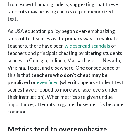
from expert human graders, suggesting that these
students may be using chunks of pre-memorized
text.
As USA education policy began over-emphasizing
student test scores as the primary way to evaluate
teachers, there have been
widespread scandals
of
teachers and principals cheating by altering students
scores, in Georgia, Indiana, Massachusetts, Nevada,
Virginia, Texas, and elsewhere. One consequence of
this is that
teachers who don’t cheat may be
penalized or
even fired
(when it appears student test
scores have dropped to more average levels under
their instruction). When metrics are given undue
importance, attempts to game those metrics become
common.
Metrics tend to overemphasize