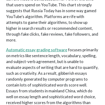
that users spend on YouTube. This chart strongly
suggests that Russia Today has in some way gamed
YouTube’s algorithm. Platforms are rife with
attempts to game their algorithms, to show up
higher in search results or recommended content,
through fake clicks, fake reviews, fake followers, and
more.
Automatic essay grading software
focuses primarily
on metrics like sentence length, vocabulary, spelling,
and subject-verb agreement, but is unable to
evaluate aspects of writing that are hard to quantify,
such as creativity. As a result, gibberish essays
randomly generated by computer programs to
contain lots of sophisticated words score well.
Essays from students in mainland China, which do
well on essay length and sophisticated word choice,
received higher scores from the algorithms than