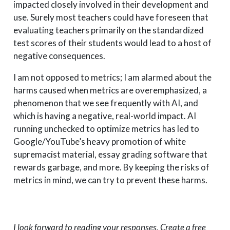
impacted closely involved in their development and
use. Surely most teachers could have foreseen that
evaluating teachers primarily on the standardized
test scores of their students would lead to a host of
negative consequences.
I am not opposed to metrics; I am alarmed about the
harms caused when metrics are overemphasized, a
phenomenon that we see frequently with AI, and
which is having a negative, real-world impact. AI
running unchecked to optimize metrics has led to
Google/YouTube’s heavy promotion of white
supremacist material, essay grading software that
rewards garbage, and more. By keeping the risks of
metrics in mind, we can try to prevent these harms.
I look forward to reading your responses. Create a free