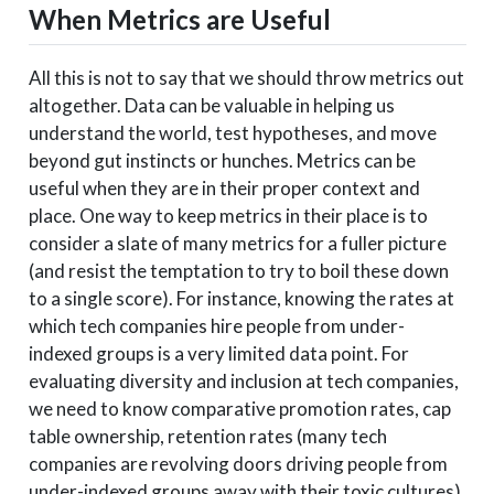
When Metrics are Useful
All this is not to say that we should throw metrics out
altogether. Data can be valuable in helping us
understand the world, test hypotheses, and move
beyond gut instincts or hunches. Metrics can be
useful when they are in their proper context and
place. One way to keep metrics in their place is to
consider a slate of many metrics for a fuller picture
(and resist the temptation to try to boil these down
to a single score). For instance, knowing the rates at
which tech companies hire people from under-
indexed groups is a very limited data point. For
evaluating diversity and inclusion at tech companies,
we need to know comparative promotion rates, cap
table ownership, retention rates (many tech
companies are revolving doors driving people from
under-indexed groups away with their toxic cultures),