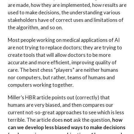
are made, how they are implemented, how results are
used to make decisions, the understanding various
stakeholders have of correct uses and limitations of
the algorithm, and so on.
Most people working on medical applications of AI
are not trying to replace doctors; they are trying to
create tools that will allow doctors to be more
accurate and more efficient, improving quality of
care. The best chess “players” are neither humans
nor computers, but rather, teams of humans and
computers working together.
Miller’s HBR article points out (correctly) that
humans are very biased, and then compares our
current not-so-great approaches to see which is less
terrible. The article does
not
ask the question,
how
can we develop less biased ways to make decisions