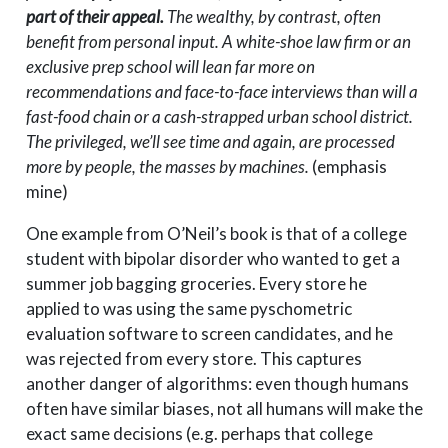
part of their appeal.
The wealthy, by contrast, often
benefit from personal input. A white-shoe law firm or an
exclusive prep school will lean far more on
recommendations and face-to-face interviews than will a
fast-food chain or a cash-strapped urban school district.
The privileged, we’ll see time and again, are processed
more by people, the masses by machines.
(emphasis
mine)
One example from O’Neil’s book is that of a college
student with bipolar disorder who wanted to get a
summer job bagging groceries. Every store he
applied to was using the same pyschometric
evaluation software to screen candidates, and he
was rejected from every store. This captures
another danger of algorithms: even though humans
often have similar biases, not all humans will make the
exact same decisions (e.g. perhaps that college