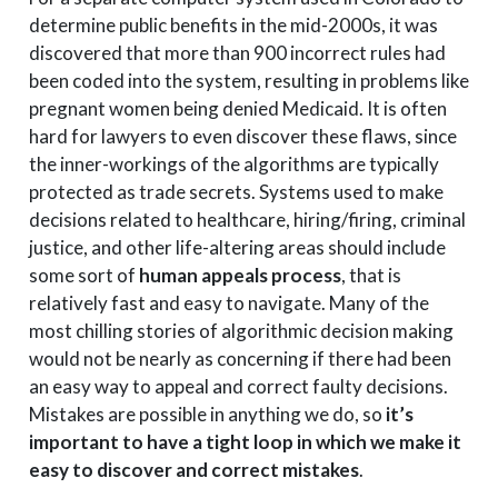
determine public benefits in the mid-2000s, it was
discovered that more than 900 incorrect rules had
been coded into the system, resulting in problems like
pregnant women being denied Medicaid. It is often
hard for lawyers to even discover these flaws, since
the inner-workings of the algorithms are typically
protected as trade secrets. Systems used to make
decisions related to healthcare, hiring/firing, criminal
justice, and other life-altering areas should include
some sort of
human appeals process
, that is
relatively fast and easy to navigate. Many of the
most chilling stories of algorithmic decision making
would not be nearly as concerning if there had been
an easy way to appeal and correct faulty decisions.
Mistakes are possible in anything we do, so
it’s
important to have a tight loop in which we make it
easy to discover and correct mistakes
.