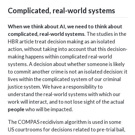
Complicated, real-world systems
When we think about AI, we need to think about
complicated, real-world systems
. The studies in the
HBR article treat decision making as an isolated
action, without taking into account that this decision-
making happens within complicated real-world
systems. A decision about whether someone is likely
to commit another crime is not an isolated decision: it
lives within the complicated system of our criminal
justice system. We have a responsibility to
understand the real-world systems with which our
work will interact, and to not lose sight of the actual
people
who will be impacted.
The COMPAS recidivism algorithm is used in some
US courtrooms for decisions related to pre-trial bail,