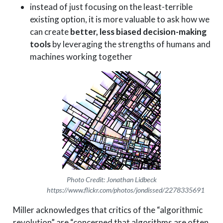
instead of just focusing on the least-terrible
existing option, it is more valuable to ask how we
can create
better, less biased decision-making
tools
by leveraging the strengths of humans and
machines working together
Photo Credit: Jonathan Lidbeck
https://www.flickr.com/photos/jondissed/2278335691
Miller acknowledges that critics of the “algorithmic
revolution” are “concerned that algorithms are often