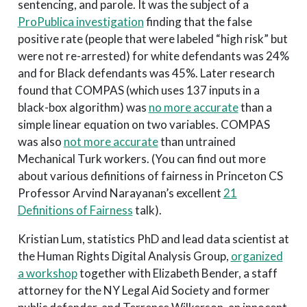
sentencing, and parole. It was the subject of a
ProPublica investigation
finding that the false
positive rate (people that were labeled “high risk” but
were not re-arrested) for white defendants was 24%
and for Black defendants was 45%. Later research
found that COMPAS (which uses 137 inputs in a
black-box algorithm) was
no more accurate
than a
simple linear equation on two variables. COMPAS
was also
not more accurate
than untrained
Mechanical Turk workers. (You can find out more
about various definitions of fairness in Princeton CS
Professor Arvind Narayanan’s excellent
21
Definitions of Fairness
talk).
Kristian Lum, statistics PhD and lead data scientist at
the Human Rights Digital Analysis Group,
organized
a workshop
together with Elizabeth Bender, a staff
attorney for the NY Legal Aid Society and former