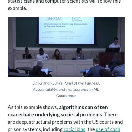
statisticians and computer scientists will follow this
example.
Dr. Kristian Lum’s Panel at the Fairness,
Accountability, and Transparency in ML
Conference
As this example shows,
algorithms can often
exacerbate underlying societal problems
. There
are deep, structural problems with the US courts and
prison systems, including
racial bias
, the
use of cash