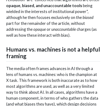
opaque, biased, and unaccountable tools
being
wielded in the interests of institutional power”,
although he then focuses exclusively on the
biased
part for the remainder of the article, without
addressing the
opaque
or
unaccountable
charges (as
well as how these interact with bias).
Humans vs. machines is not a helpful
framing
The media often frames advances in AI through a
lens of humans vs. machines: who is the champion at
X task. This framework is both inaccurate as to how
most algorithms are used, as well as a very limited
way to think about AI. In all cases, algorithms have a
human component, in terms of who gathers the data
(and what biases they have), which design decisions