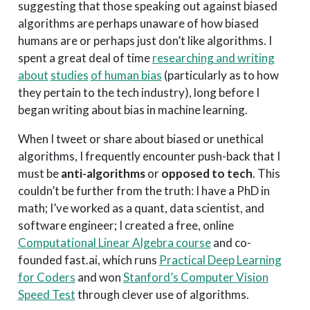
suggesting that those speaking out against biased
algorithms are perhaps unaware of how biased
humans are or perhaps just don’t like algorithms. I
spent a great deal of time
researching and writing
about
studies
of human bias
(particularly as to how
they pertain to the tech industry), long before I
began writing about bias in machine learning.
When I tweet or share about biased or unethical
algorithms, I frequently encounter push-back that I
must be
anti-algorithms
or
opposed to tech
. This
couldn’t be further from the truth: I have a PhD in
math; I’ve worked as a quant, data scientist, and
software engineer; I created a free, online
Computational Linear Algebra course
and co-
founded fast.ai, which runs
Practical Deep Learning
for Coders
and won
Stanford’s Computer Vision
Speed Test
through clever use of algorithms.