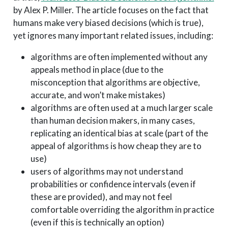
by Alex P. Miller. The article focuses on the fact that
humans make very biased decisions (which is true),
yet ignores many important related issues, including:
algorithms are often implemented without any
appeals method in place (due to the
misconception that algorithms are objective,
accurate, and won’t make mistakes)
algorithms are often used at a much larger scale
than human decision makers, in many cases,
replicating an identical bias at scale (part of the
appeal of algorithms is how cheap they are to
use)
users of algorithms may not understand
probabilities or confidence intervals (even if
these are provided), and may not feel
comfortable overriding the algorithm in practice
(even if this is technically an option)