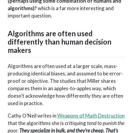
(perhaps using some combination of humans and
algorithms)?
which is a far more interesting and
important question.
Algorithms are often used
differently than human decision
makers
Algorithms are often used at a larger scale, mass-
producing identical biases, and assumed to be error-
proof or objective. The studies that Miller shares
compares them in an apples-to-apples way, which
doesn’t acknowledge how differently they are often
used in practice.
Cathy O’Neil writes in
Weapons of Math Destruction
that the algorithms she is critiquing
tend to punish the
poor.
They specialize in bulk, and they’re cheap. That’s