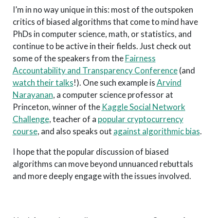
I’m in no way unique in this: most of the outspoken
critics of biased algorithms that come to mind have
PhDs in computer science, math, or statistics, and
continue to be active in their fields. Just check out
some of the speakers from the
Fairness
Accountability and Transparency Conference
(and
watch their talks
!). One such example is
Arvind
Narayanan
, a computer science professor at
Princeton, winner of the
Kaggle Social Network
Challenge
, teacher of a
popular cryptocurrency
course
, and also speaks out
against algorithmic bias
.
I hope that the popular discussion of biased
algorithms can move beyond unnuanced rebuttals
and more deeply engage with the issues involved.