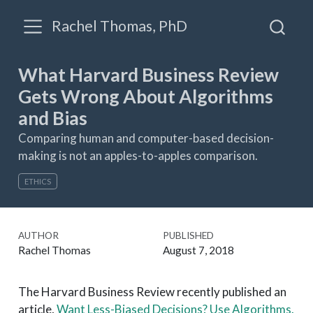
Rachel Thomas, PhD
What Harvard Business Review
Gets Wrong About Algorithms
and Bias
Comparing human and computer-based decision-
making is not an apples-to-apples comparison.
ETHICS
AUTHOR
PUBLISHED
Rachel Thomas
August 7, 2018
The Harvard Business Review recently published an
article,
Want Less-Biased Decisions? Use Algorithms.