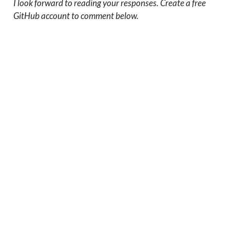
I look forward to reading your responses. Create a free
GitHub account to comment below.