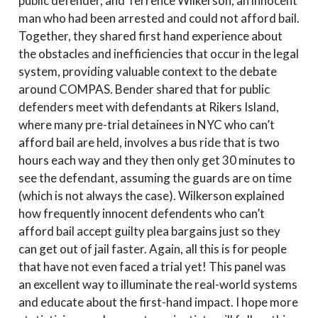
public defender, and Terrence Wilkerson, an innocent
man who had been arrested and could not afford bail.
Together, they shared first hand experience about
the obstacles and inefficiencies that occur in the legal
system, providing valuable context to the debate
around COMPAS. Bender shared that for public
defenders meet with defendants at Rikers Island,
where many pre-trial detainees in NYC who can’t
afford bail are held, involves a bus ride that is two
hours each way and they then only get 30 minutes to
see the defendant, assuming the guards are on time
(which is not always the case). Wilkerson explained
how frequently innocent defendents who can’t
afford bail accept guilty plea bargains just so they
can get out of jail faster. Again, all this is for people
that have not even faced a trial yet! This panel was
an excellent way to illuminate the real-world systems
and educate about the first-hand impact. I hope more