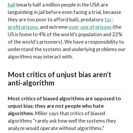
bail
(nearly half a million people in the USA are
languishing in jail before even facing a trial, because
they are too poor to afford bail), predatory
for-
profit prisons
, and extreme
over-use of prisons
(the
US is home to 4% of the world’s population and 22%
of the world’s prisoners). We have a responsibility to
understand the systems and underlying problems our
algorithms may interact with.
Most critics of unjust bias aren’t
anti-algorithm
Most critics of biased algorithms are opposed to
unjust bias; they are not people who hate
algorithms.
Miller says that critics of biased
algorithms “rarely ask how well the systems they
analyze would operate without algorithms,”