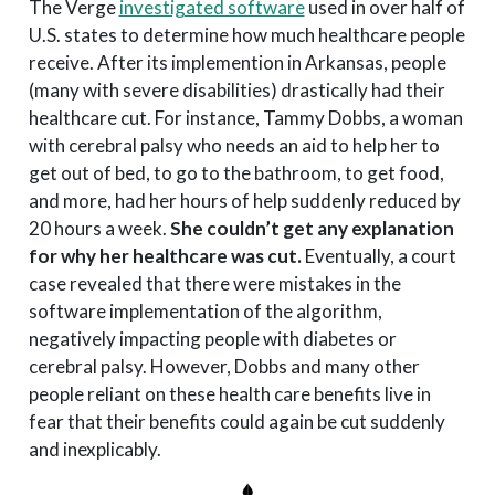
The Verge
investigated software
used in over half of
U.S. states to determine how much healthcare people
receive. After its implemention in Arkansas, people
(many with severe disabilities) drastically had their
healthcare cut. For instance, Tammy Dobbs, a woman
with cerebral palsy who needs an aid to help her to
get out of bed, to go to the bathroom, to get food,
and more, had her hours of help suddenly reduced by
20 hours a week.
She couldn’t get any explanation
for why her healthcare was cut.
Eventually, a court
case revealed that there were mistakes in the
software implementation of the algorithm,
negatively impacting people with diabetes or
cerebral palsy. However, Dobbs and many other
people reliant on these health care benefits live in
fear that their benefits could again be cut suddenly
and inexplicably.