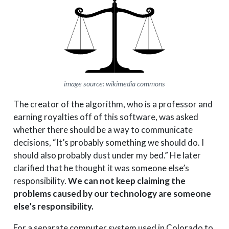
image source: wikimedia commons
The creator of the algorithm, who is a professor and
earning royalties off of this software, was asked
whether there should be a way to communicate
decisions, “It’s probably something we should do. I
should also probably dust under my bed.” He later
clarified that he thought it was someone else’s
responsibility.
We can not keep claiming the
problems caused by our technology are someone
else’s responsibility.
For a separate computer system used in Colorado to