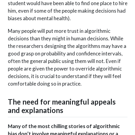
student would have been able to find one place to hire
him, even if some of the people making decisions had
biases about mental health).
Many people will put more trust in algorithmic
decisions than they might in human decisions. While
the researchers designing the algorithms may have a
good grasp on probability and confidence intervals,
often the general public using them will not. Even if
people are given the power to override algorithmic
decisions, it is crucial to understand if they will feel
comfortable doing so in practice.
The need for meaningful appeals
and explanations
Many of the most chilling stories of algorithmic
bias don’t involve meaningful explanations or a