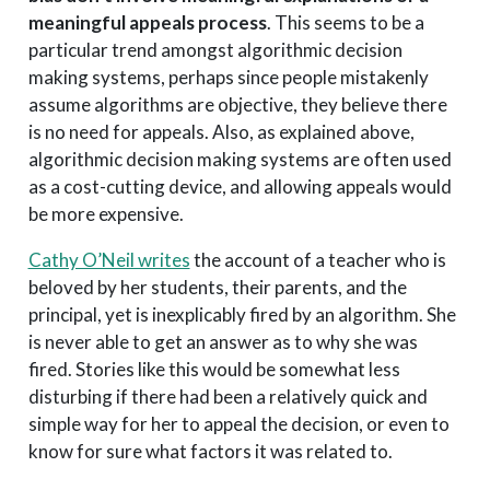
meaningful appeals process
. This seems to be a
particular trend amongst algorithmic decision
making systems, perhaps since people mistakenly
assume algorithms are objective, they believe there
is no need for appeals. Also, as explained above,
algorithmic decision making systems are often used
as a cost-cutting device, and allowing appeals would
be more expensive.
Cathy O’Neil writes
the account of a teacher who is
beloved by her students, their parents, and the
principal, yet is inexplicably fired by an algorithm. She
is never able to get an answer as to why she was
fired. Stories like this would be somewhat less
disturbing if there had been a relatively quick and
simple way for her to appeal the decision, or even to
know for sure what factors it was related to.